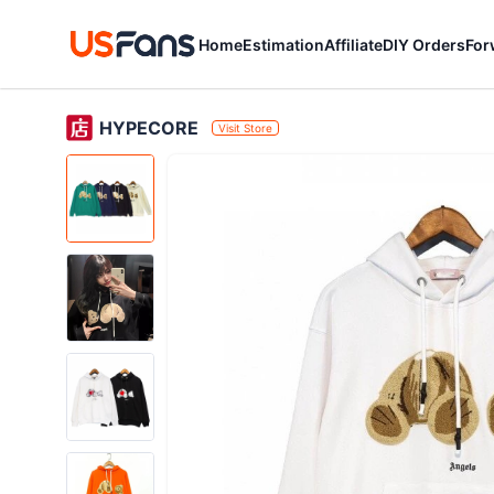
Home
Estimation
Affiliate
DIY Orders
For
HYPECORE
Visit Store