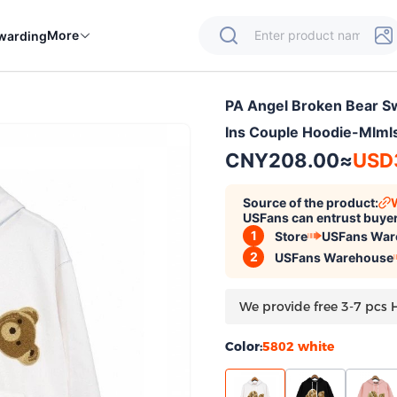
More
warding
PA Angel Broken Bear Sw
Ins Couple Hoodie-Mlm
CNY208.00
≈
USD
Source of the product:
USFans can entrust buyer
1
Store
USFans War
2
USFans Warehouse
We provide free 3-7 pcs 
Color:
5802 white