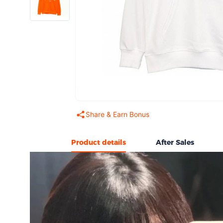
Share & Earn Bonus
Product details
After Sales