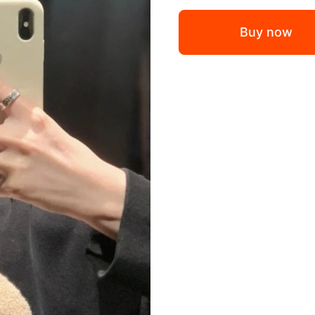
Buy now