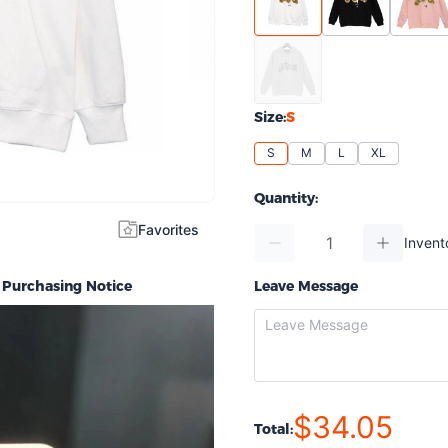
Size:
S
S
M
L
XL
Quantity:
Favorites
Invent
Purchasing Notice
Leave Message
$34.05
Total: