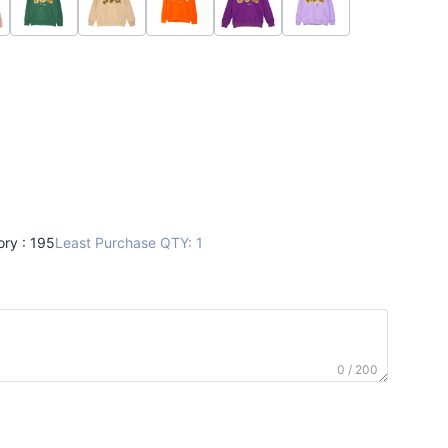
ory : 195
Least Purchase QTY: 1
0 / 200