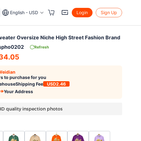
English - USD
Login
Sign Up
eater Oversize Niche High Street Fashion Brand
lspho0202
Refresh
34.05
Weidian
s to purchase for you
ehouse
Shipping Fee
USD2.46
Your Address
HD quality inspection photos