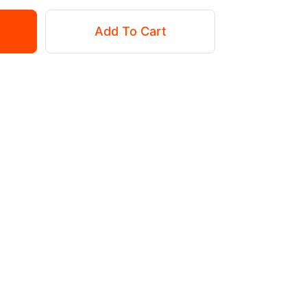
Add To Cart