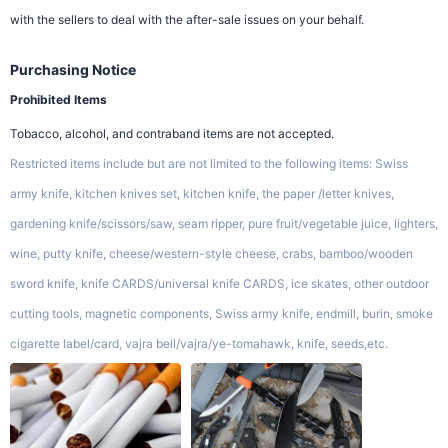
with the sellers to deal with the after-sale issues on your behalf.
Purchasing Notice
Prohibited Items
Tobacco, alcohol, and contraband items are not accepted.
Restricted items include but are not limited to the following items: Swiss
army knife, kitchen knives set, kitchen knife, the paper /letter knives,
gardening knife/scissors/saw, seam ripper, pure fruit/vegetable juice, lighters,
wine, putty knife, cheese/western-style cheese, crabs, bamboo/wooden
sword knife, knife CARDS/universal knife CARDS, ice skates, other outdoor
cutting tools, magnetic components, Swiss army knife, endmill, burin, smoke
cigarette label/card, vajra bell/vajra/ye-tomahawk, knife, seeds,etc.