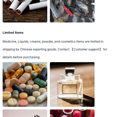
Limited Items
Medicine, Liquids, creams, powder, and cosmetics items are limited in
shipping by Chinese exporting goods. Contact 【Customer support】 for
details before purchasing.