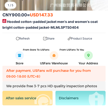
1
/
5
CNY900.00
≈
USD147.33
Hooded cotton-padded jacket men's and women's coat
bright cotton-padded jacket-MLMLSPTS0404
Refresh
Share
Product Source
From Store To USFans
From USFans To You
Store
USFans Warehouse
Your Address
After payment, USFans will purchase for you from
09:00-18:00 (UTC+8)
We provide free 3-7 pcs HD quality inspection photos
After-sales service
Disclaimers