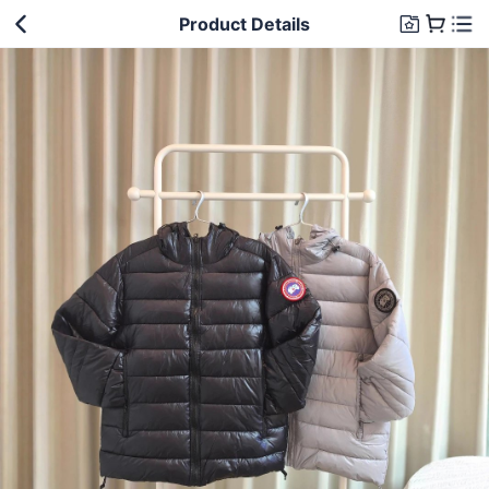
Product Details