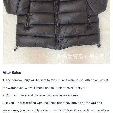
After Sales
1. The item you buy will be sent to the USFans warehouse. After it arrives at
the warehouse, we will check and take pictures of it for you.
2. You can check and manage the items in Warehouse
3. If you are dissatisfied with the items after they arrived at the USFans
warehouse, you can apply for return within 5 days. Our agents will negotiate