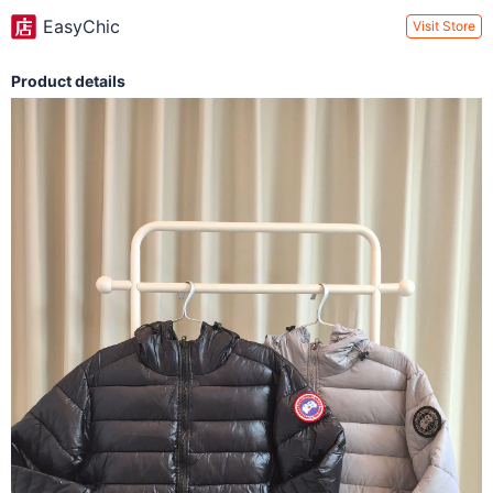
EasyChic
Visit Store
Product details