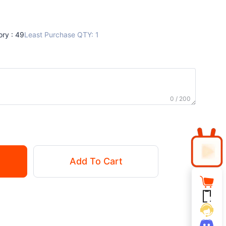
ory : 49
Least Purchase QTY: 1
0 / 200
Add To Cart