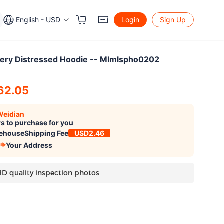
English - USD
Login
Sign Up
ery Distressed Hoodie -- Mlmlspho0202
62.05
Weidian
s to purchase for you
ehouse
Shipping Fee
USD2.46
Your Address
HD quality inspection photos