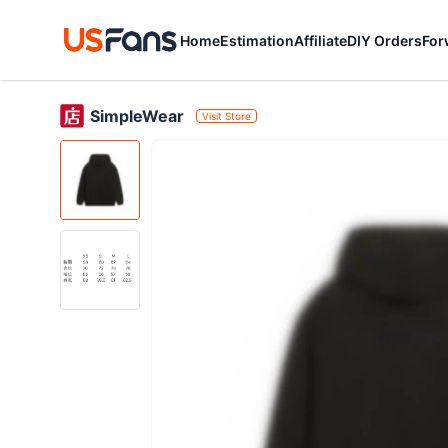
Home
Estimation
Affiliate
DIY Orders
For
SimpleWear
Visit Store