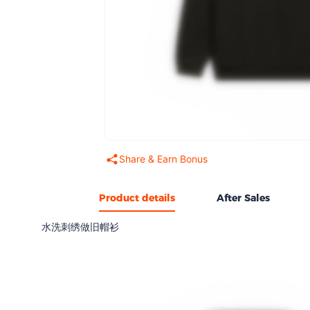
Share & Earn Bonus
Product details
After Sales
水洗刺绣做旧帽衫