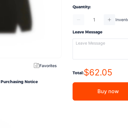
Quantity:
Invent
Leave Message
Favorites
$62.05
Total:
Purchasing Notice
Buy now