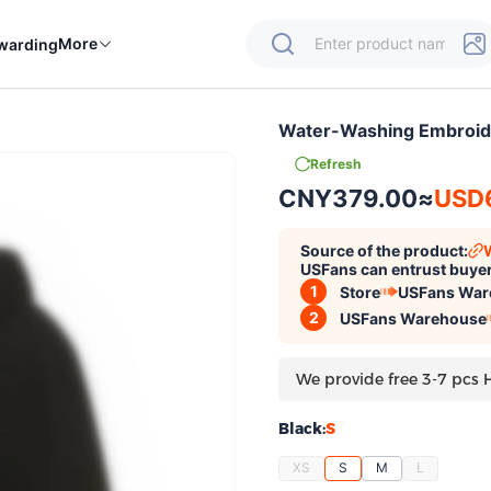
More
warding
Water-Washing Embroid
Refresh
CNY379.00
≈
USD
Source of the product:
USFans can entrust buyer
1
Store
USFans War
2
USFans Warehouse
We provide free 3-7 pcs 
Black:
S
XS
S
M
L