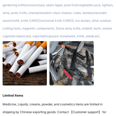
gardening knife/scissors/saw, seam ripper, pure fruit/vegetable juice, lighters,
wine, putty knife, cheese/western-style cheese, crabs, bamboo/wooden
sword knife, knife CARDS/universal knife CARDS, ice skates, other outdoor
cutting tools, magnetic components, Swiss army knife, endmill, burin, smoke
cigarette label/card, vajra bell/vajra/ye-tomahawk, knife, seeds,etc.
Limited Items
Medicine, Liquids, creams, powder, and cosmetics items are limited in
shipping by Chinese exporting goods. Contact 【Customer support】 for