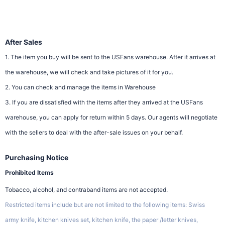
After Sales
1. The item you buy will be sent to the USFans warehouse. After it arrives at
the warehouse, we will check and take pictures of it for you.
2. You can check and manage the items in Warehouse
3. If you are dissatisfied with the items after they arrived at the USFans
warehouse, you can apply for return within 5 days. Our agents will negotiate
with the sellers to deal with the after-sale issues on your behalf.
Purchasing Notice
Prohibited Items
Tobacco, alcohol, and contraband items are not accepted.
Restricted items include but are not limited to the following items: Swiss
army knife, kitchen knives set, kitchen knife, the paper /letter knives,