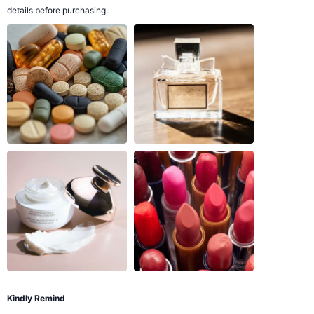
details before purchasing.
Kindly Remind