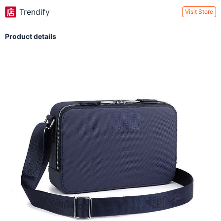
Trendify
Visit Store
Product details