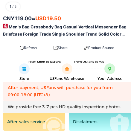
1
/
5
CNY119.00
≈
USD19.50
Men's Bag Crossbody Bag Casual Vertical Messenger Bag
Briefcase Foreign Trade Single Shoulder Trend Solid Color
Men's Business Single Shoulder Wholesale-Mlmlspts0707
Refresh
Share
Product Source
From Store To USFans
From USFans To You
Store
USFans Warehouse
Your Address
After payment, USFans will purchase for you from
09:00-18:00 (UTC+8)
We provide free 3-7 pcs HD quality inspection photos
After-sales service
Disclaimers