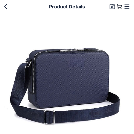
Product Details