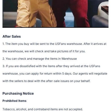
After Sales
1. The item you buy will be sent to the USFans warehouse. After it arrives at
the warehouse, we will check and take pictures of it for you.
2. You can check and manage the items in Warehouse
3. If you are dissatisfied with the items after they arrived at the USFans
warehouse, you can apply for return within 5 days. Our agents will negotiate
with the sellers to deal with the after-sale issues on your behalf.
Purchasing Notice
Prohibited Items
Tobacco, alcohol, and contraband items are not accepted.