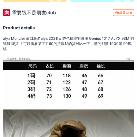
需要钱不是朋友club
Visit Store
Product details
alyx Moncler 蒙口联名alyx 2021fw 杏色机能羽绒服 Genius 1017 ALYX 9SM 羽
绒服 现货 ！可以看看某宝1150的货跟我的货对比一下！懂的都懂 1000篷 90鹅
绒