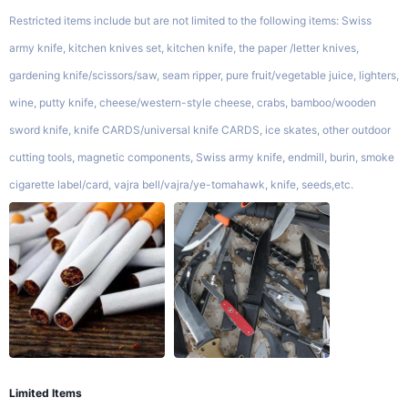
Restricted items include but are not limited to the following items: Swiss
army knife, kitchen knives set, kitchen knife, the paper /letter knives,
gardening knife/scissors/saw, seam ripper, pure fruit/vegetable juice, lighters,
wine, putty knife, cheese/western-style cheese, crabs, bamboo/wooden
sword knife, knife CARDS/universal knife CARDS, ice skates, other outdoor
cutting tools, magnetic components, Swiss army knife, endmill, burin, smoke
cigarette label/card, vajra bell/vajra/ye-tomahawk, knife, seeds,etc.
Limited Items