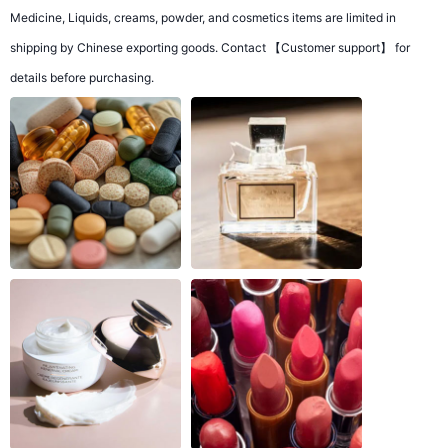
Medicine, Liquids, creams, powder, and cosmetics items are limited in
shipping by Chinese exporting goods. Contact 【Customer support】 for
details before purchasing.