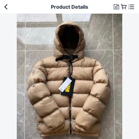
Product Details