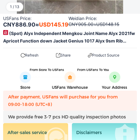
1
/
13
USFans Price:
Weidian Price:
CNY886.90
≈
USD145.19
CNY905.00
≈
USD148.15
(Spot) Alyx Independent Mengkou Joint Name Alyx 2021fw
Apricot Function down Jacket Genius 1017 Alyx 9sm Rib
Goose down down Jacket Spot! No Refund, Only Code Change
Refresh
Share
Product Source
From Store To USFans
From USFans To You
Store
USFans Warehouse
Your Address
After payment, USFans will purchase for you from
09:00-18:00 (UTC+8)
We provide free 3-7 pcs HD quality inspection photos
After-sales service
Disclaimers