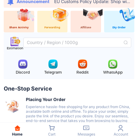
EU Customs Policy Update: Shop with USFans, Pay €0 in Customs Fees
Announcement
Share Activity
Forwarding
Affiliate
Diy Order
Estimation
Discord
Telegram
Reddit
WhatsApp
One-Stop Service
Placing Your Order
Experience hassle-free shopping for any product from China,
available both online and offline. To place your order, simply
paste the link of the product you desire. Enjoy our seamless,
end-to-end service that takes you from browsing to buying
with ease.
Home
Cart
Messages
Account
Delivery To Our Warehouse