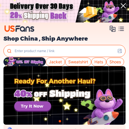
Shop China , Ship Anywhere
Enter product name / link
Jacket
Sweatshirt
Hats
Shoes