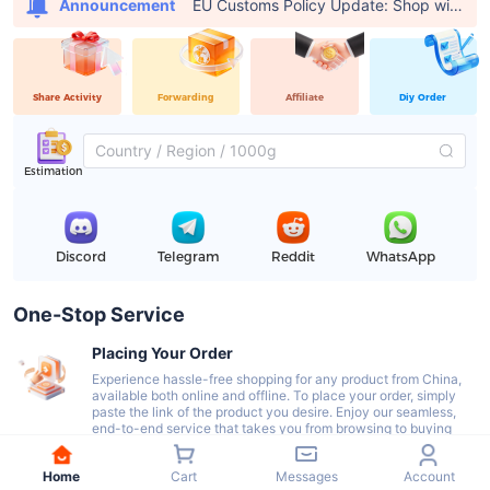
EU Customs Policy Update: Shop with USFans, Pay €0 in Customs Fees
Announcement
Share Activity
Forwarding
Affiliate
Diy Order
Estimation
Discord
Telegram
Reddit
WhatsApp
One-Stop Service
Placing Your Order
Experience hassle-free shopping for any product from China,
available both online and offline. To place your order, simply
paste the link of the product you desire. Enjoy our seamless,
end-to-end service that takes you from browsing to buying
with ease.
Home
Cart
Messages
Account
Delivery To Our Warehouse