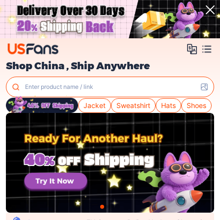
Shop China , Ship Anywhere
Enter product name / link
Jacket
Sweatshirt
Hats
Shoes